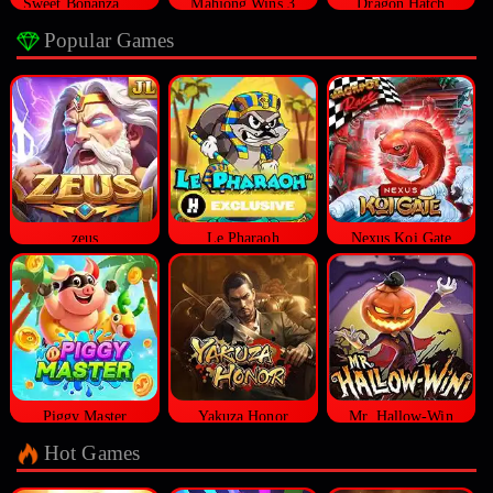
Sweet Bonanza 1000
Mahjong Wins 3
Dragon Hatch
Popular Games
zeus
Le Pharaoh
Nexus Koi Gate
Piggy Master
Yakuza Honor
Mr. Hallow-Win
Hot Games