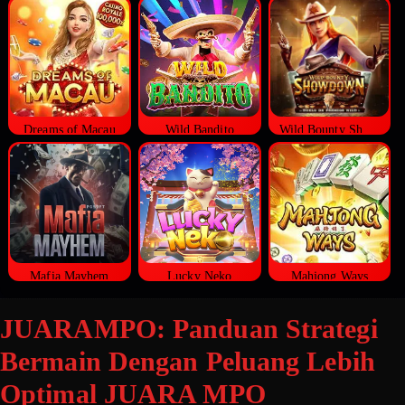
Dreams of Macau
Wild Bandito
Wild Bounty Showdown
Mafia Mayhem
Lucky Neko
Mahjong Ways
JUARAMPO: Panduan Strategi
Bermain Dengan Peluang Lebih
Optimal JUARA MPO