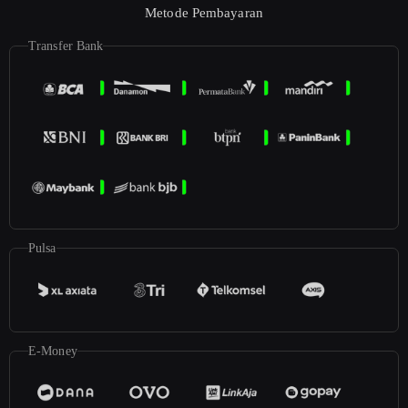
Metode Pembayaran
Transfer Bank
Pulsa
E-Money