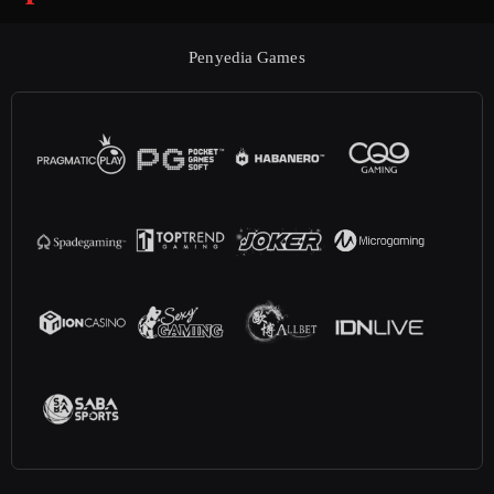
Penyedia Games