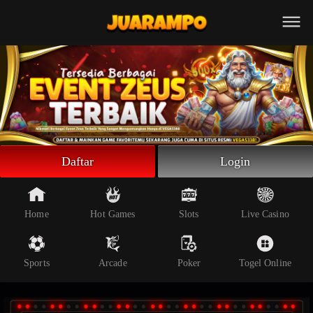
Beranda
Slot Online
Live Casino
Sportsbook
Arcade
Togel Online
Daftar
Login
Poker
Whatsapp
Home
Hot Games
Slots
Live Casino
Telegram
Sports
Arcade
Poker
Togel Online
Livechat