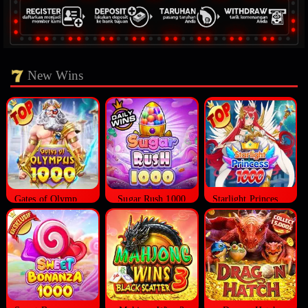
New Wins
Gates of Olympus 1000
Sugar Rush 1000
Starlight Princess 1000